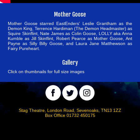
Mother Goose
Mother Goose starred EastEnders' Leslie Grantham as the
Demon King, Terrence Hardiman (The Demon Headmaster) as
Squire Skinflint, Nate James as Colin Goose, LOLLY aka Anna
Kumble as Jill Skinflint, Robert Pearce as Mother Goose, Ant
Payne as Silly Billy Goose, and Laura Jane Matthewson as
Fairy Pureheart.
Gallery
Click on thumbnails for full size images
Stag Theatre, London Road, Sevenoaks, TN13 1ZZ
Box Office 01732 450175