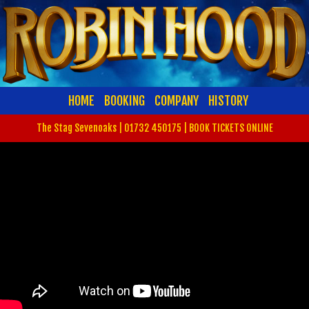
HOME
BOOKING
COMPANY
HISTORY
The Stag Sevenoaks | 01732 450175 |
BOOK TICKETS ONLINE